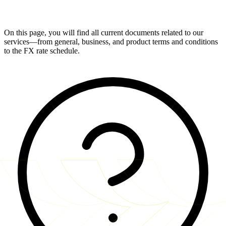
On this page, you will find all current documents related to our
services—from general, business, and product terms and conditions
to the FX rate schedule.