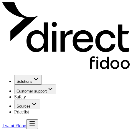
Solutions
Customer support
Safety
Sources
Pricelist
I want Fidoo