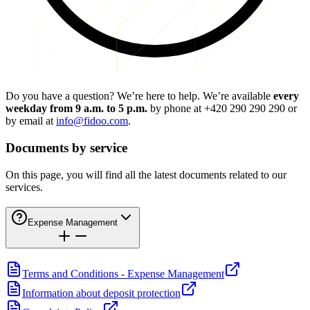
Do you have a question? We’re here to help. We’re available
every
weekday from 9 a.m. to 5 p.m.
by phone at
+420 290 290 290
or
by email at
info@fidoo.com
.
Documents by service
On this page, you will find all the latest documents related to our
services.
Expense Management
Terms and Conditions - Expense Management
Information about deposit protection